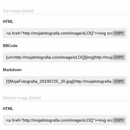
Full image (linked)
HTML
COPY
BBCode
COPY
Markdown
COPY
Medium image (linked)
HTML
COPY