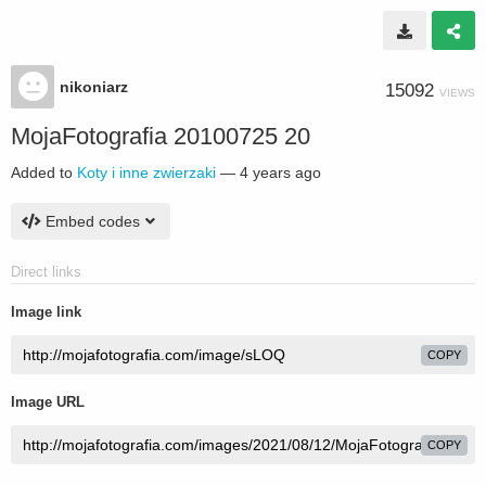
nikoniarz
15092
VIEWS
MojaFotografia 20100725 20
Added to
Koty i inne zwierzaki
—
4 years ago
Embed codes
Direct links
Image link
COPY
Image URL
COPY