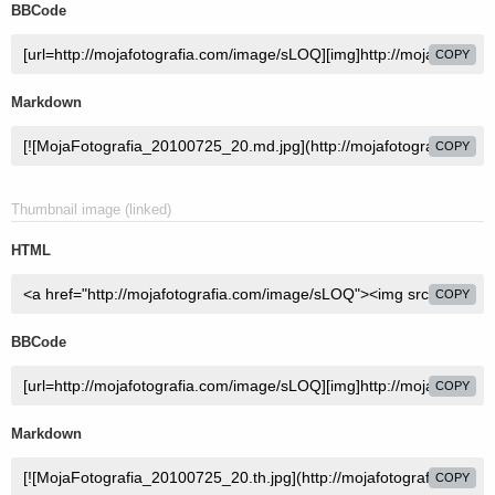
BBCode
COPY
Markdown
COPY
Thumbnail image (linked)
HTML
COPY
BBCode
COPY
Markdown
COPY