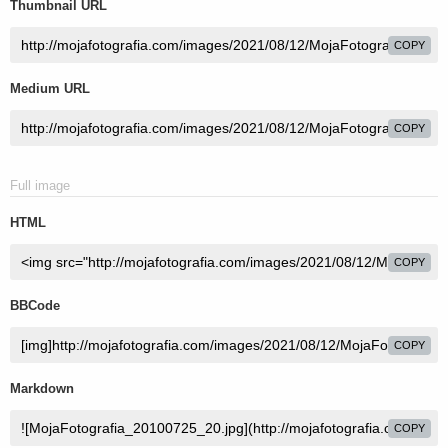
Thumbnail URL
COPY
Medium URL
COPY
Full image
HTML
COPY
BBCode
COPY
Markdown
COPY