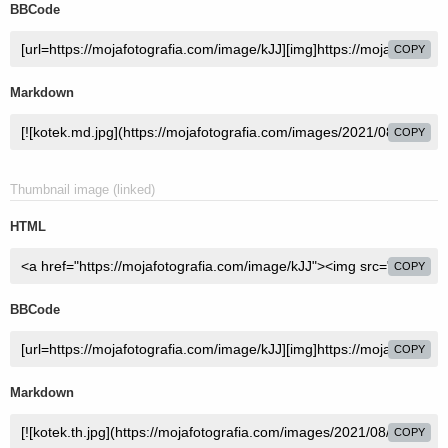
BBCode
COPY
Markdown
COPY
Thumbnail image (linked)
HTML
COPY
BBCode
COPY
Markdown
COPY