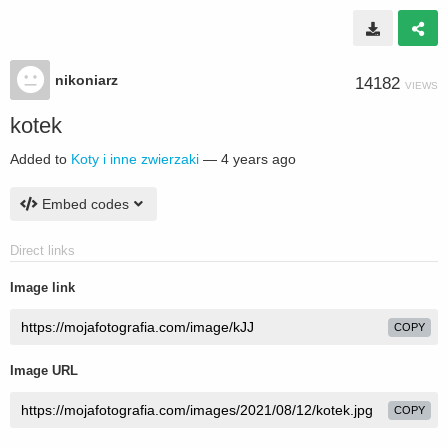
nikoniarz
14182
VIEWS
kotek
Added to
Koty i inne zwierzaki
—
4 years ago
Embed codes
Direct links
Image link
COPY
Image URL
COPY