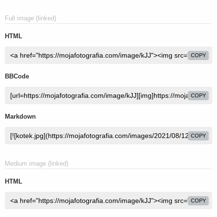
Full image (linked)
HTML
COPY
BBCode
COPY
Markdown
COPY
Medium image (linked)
HTML
COPY