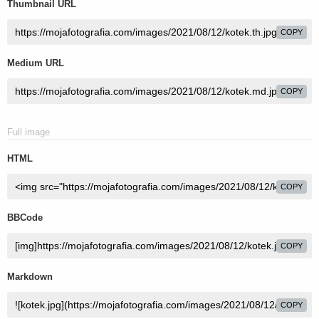
Thumbnail URL
COPY
Medium URL
COPY
Full image
HTML
COPY
BBCode
COPY
Markdown
COPY