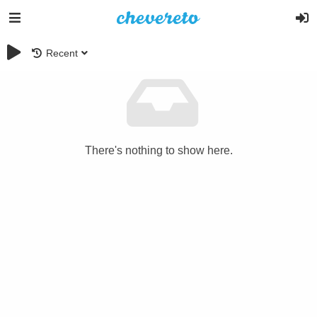
Recent
There's nothing to show here.