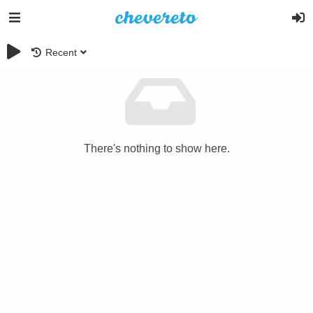
Recent
There's nothing to show here.